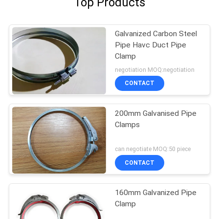
Top Products
Galvanized Carbon Steel
Pipe Havc Duct Pipe
Clamp
negotiation MOQ:negotiation
CONTACT
200mm Galvanised Pipe
Clamps
can negotiate MOQ:50 piece
CONTACT
160mm Galvanized Pipe
Clamp