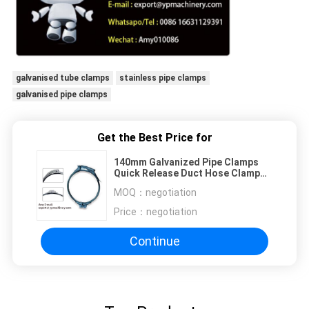
galvanised tube clamps
stainless pipe clamps
galvanised pipe clamps
Get the Best Price for
140mm Galvanized Pipe Clamps
Quick Release Duct Hose Clamp
Sprial Clips
MOQ：
negotiation
Price：
negotiation
Continue