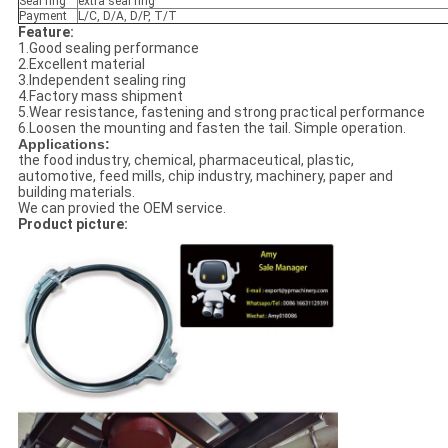
Seal ring
extra seal ring
Payment
L/C, D/A, D/P, T/T
Feature:
1.Good sealing performance
2.Excellent material
3.Independent sealing ring
4.Factory mass shipment
5.Wear resistance, fastening and strong practical performance
6.Loosen the mounting and fasten the tail. Simple operation.
Applications:
the food industry, chemical, pharmaceutical, plastic,
automotive, feed mills, chip industry, machinery, paper and
building materials.
We can provied the OEM service.
Product picture: