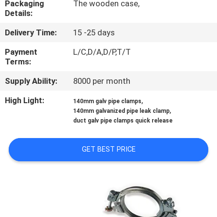
Packaging
The wooden case,
CONTROL
Details:
Delivery Time:
15 -25 days
CONTACT
US
Payment
L/C,D/A,D/P,T/T
Terms:
Supply Ability:
8000 per month
NEWS
High Light:
,
140mm galv pipe clamps
,
140mm galvanized pipe leak clamp
CASES
duct galv pipe clamps quick release
SITEMAP
GET BEST PRICE
PRIVACY
POLICY