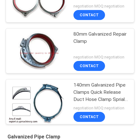
negotiation MOQ:negotiation
CONTACT
80mm Galvanized Repair
Clamp
negotiation MOQ:negotiation
CONTACT
140mm Galvanized Pipe
Clamps Quick Release
Duct Hose Clamp Sprial
Clips
negotiation MOQ:negotiation
CONTACT
Galvanized Pipe Clamp