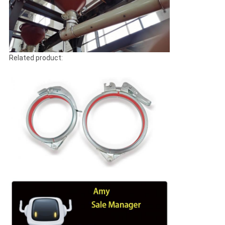
Related product: