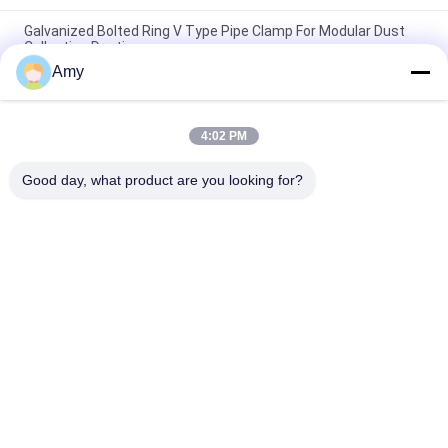
Galvanized Bolted Ring V Type Pipe Clamp For Modular Dust
Collection Ducting
Amy
Galvanized Adjustable Bolt Type Flange Clamp For Duct
Connection
4:02 PM
250mm Polished Zinc Duct Clamp Ventilation Duct Galvanized
Bolt Duct Hose Clamp
Good day, what product are you looking for?
Popular Categories
All
Heavy Duty Pipe 
Galvanized Pipe 
Clamps
Clamp
Quick Release Pipe 
Dust Extraction Pipe
Clamp
Dust Collection 
Duct Zone Dampers
Blast Gate