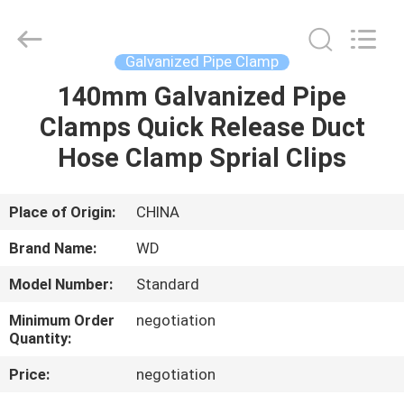
2026
SHIJIAZHUANG
WOODOO
TRADE
CO.,LTD.
Galvanized Pipe Clamp
All
Rights
Reserved.
140mm Galvanized Pipe
HOME
Clamps Quick Release Duct
PRODUCTS
Hose Clamp Sprial Clips
ABOUT
Place of Origin:
CHINA
US
Brand Name:
WD
Model Number:
Standard
FACTORY
Minimum Order
negotiation
TOUR
Quantity:
Price:
negotiation
QUALITY