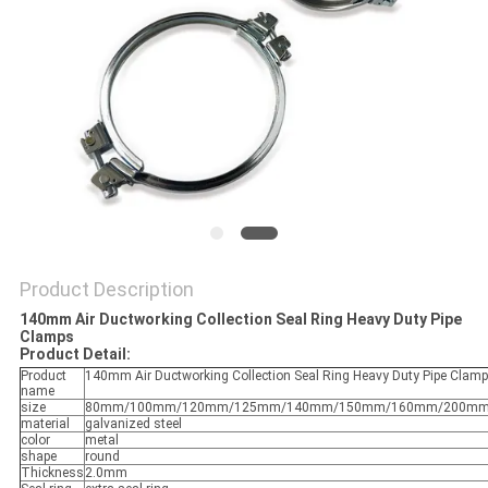
Product Description
140mm Air Ductworking Collection Seal Ring Heavy Duty Pipe
Clamps
Product Detail:
Product
140mm Air Ductworking Collection Seal Ring Heavy Duty Pipe Clam
name
size
80mm/100mm/120mm/125mm/140mm/150mm/160mm/200mm/
material
galvanized steel
color
metal
shape
round
Thickness
2.0mm