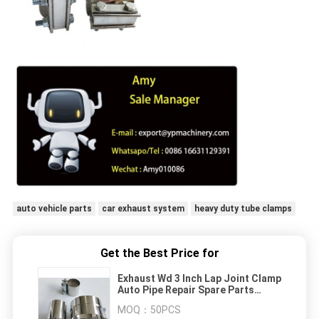
auto vehicle parts
car exhaust system
heavy duty tube clamps
Get the Best Price for
Exhaust Wd 3 Inch Lap Joint Clamp
Auto Pipe Repair Spare Parts
Stainless Steel
MOQ：
50PCS