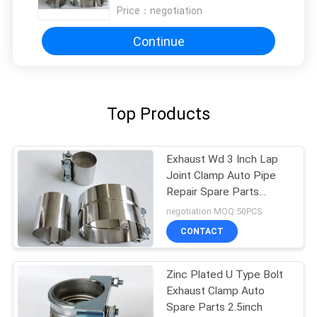
Price：
negotiation
Continue
Top Products
Exhaust Wd 3 Inch Lap
Joint Clamp Auto Pipe
Repair Spare Parts
Stainless Steel
negotiation MOQ:50PCS
CONTACT
Zinc Plated U Type Bolt
Exhaust Clamp Auto
Spare Parts 2.5inch