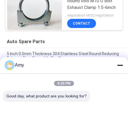
Round Rod M10 U Bolt
Exhaust Clamp 1.5-6inch
negotiation MOQ:negotiation
CONTACT
Auto Spare Parts
5 Inch 0.5mm Thickness 304 Stainless Steel Round Reducing
Exhaust Pipe Clamp Muffler Clamp
Amy
Galvanized Steel Light Duty Electro Muffler U Type M8 M10
Bolt Clamps Auto Spare Parts
8:20 PM
Galvanized Steel Auto Spare Parts 2.5" U Bolt Type Clamp For
Piping Clamp
Good day, what product are you looking for?
Popular Categories
All
Heavy Duty Pipe 
Galvanized Pipe 