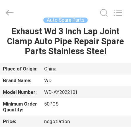
2026
SHIJIAZHUANG
WOODOO
TRADE
CO.,LTD.
Auto Spare Parts
All
Rights
Reserved.
Exhaust Wd 3 Inch Lap Joint
HOME
Clamp Auto Pipe Repair Spare
PRODUCTS
Parts Stainless Steel
ABOUT
Place of Origin:
China
US
Brand Name:
WD
Model Number:
WD-AY2022101
FACTORY
Minimum Order
50PCS
TOUR
Quantity:
Price:
negotiation
QUALITY