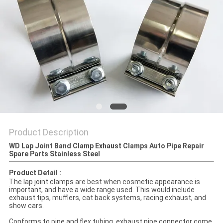
Product Description
WD Lap Joint Band Clamp Exhaust Clamps Auto Pipe Repair
Spare Parts Stainless Steel
Product Detail :
The lap joint clamps are best when cosmetic appearance is
important, and have a wide range used. This would include
exhaust tips, mufflers, cat back systems, racing exhaust, and
show cars.
Conforms to pipe and flex tubing, exhaust pipe connector come