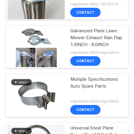
negotiation MOQ:100 PCS Or negotiation
CONTACT
Galvanized Plate Lawn
Mower Exhaust Rain Flap
1.0INCH - 8.0INCH
negotiation MOQ:negotiation
CONTACT
Multiple Specifications
Auto Spare Parts
negotiation MOQ:negotiation
CONTACT
Universal Steel Plate