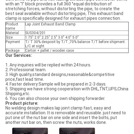
with an "I" block provides a full 360 °equal distribution of
stretching forces, without distorting the pipe, to create the
best seal available without distorting pipe, This exhaust band
clamp is specifically designed for exhaust pipes connection.
Product
Lap Joint Exhaust Band Clamp
name
Material
SUS304/201
Size
1.75" 2.0" 2.25" 2.5" 3.0" 4.0" 5.0"
Payment
T/ T 30% desposit by T/T ,70% balance T/T before shipment.
L/C at sight
Package
Carton + pallet / wooden case
Our Services:
1. Any inquiries will be replied within 24 hours.
2. Professional team.
3. High quality,standard designs,reasonable&competitive
price,fast lead time.
4. Faster delivery:Sample will be prepared in 2-3 days.
5. Shipping we have strong cooperation with DHL,TNT,UPS,China
Shipping,etc.
6. You can also choose your own shipping forwarder.
Product picture:
No welding design makes lap joint clamp fast, easy and
accurate installation. It is removable and reusable. just need to
put one of the nut bar on one side and insert the bolts, put
another nut bar on, then screw the nuts, works done.