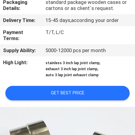
Packaging
standard package wooden cases or
CONTROL
Details:
cartons or as client`s request.
Delivery Time:
15-45 days,according your order
CONTACT
US
Payment
T/T, L/C
Terms:
Supply Ability:
5000-12000 pcs per month
NEWS
High Light:
,
stainless 3 inch lap joint clamp
,
exhaust 3 inch lap joint clamp
CASES
auto 3 lap joint exhaust clamp
SITEMAP
GET BEST PRICE
PRIVACY
POLICY