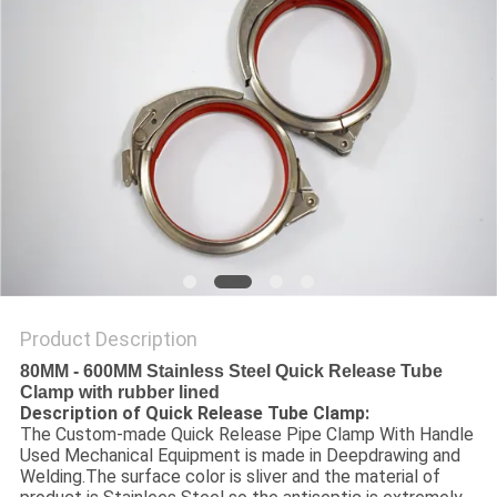
Product Description
80MM - 600MM Stainless Steel Quick Release Tube
Clamp with rubber lined
Description of Quick Release Tube Clamp:
The Custom-made Quick Release Pipe Clamp With Handle
Used Mechanical Equipment is made in Deepdrawing and
Welding.The surface color is sliver and the material of