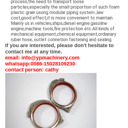
process,the need to transport loose
particles,especially the small proportion of such foam
plastic grain usong modular piping system ,law
cost,good effect,it is more convenient to maintain.
Mainly us in vehicles,ships,diesel engine.gasoline
engine,machine tools,fire protection etc.All kinds of
mechanical equipment,chemical equipment,ordianary
ruber hose, outlet connetion fastening and sealing.
If you are interested, please don't hesitate to
contact me at any time.
email: info@ypmachinery.com
whatsapp:0086-15028109230
contact person: cathy