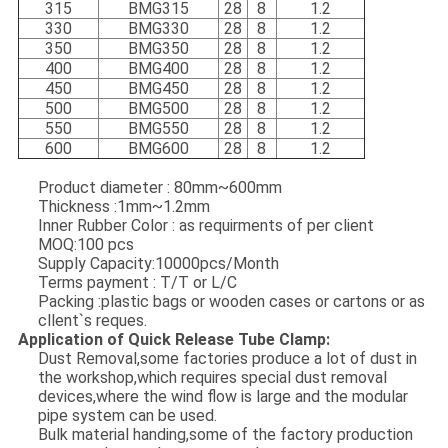
315
B
MG315
28
8
1.2
330
B
MG330
28
8
1.2
350
B
MG350
28
8
1.2
400
B
MG400
28
8
1.2
450
B
MG450
28
8
1.2
500
B
MG500
28
8
1.2
550
B
MG550
28
8
1.2
600
B
MG600
28
8
1.2
Product diameter : 80mm~600mm
Thickness :1mm~1.2mm
Inner Rubber Color : as requirments of per client
MOQ:100 pcs
Supply Capacity:10000pcs/Month
Terms payment : T/T or L/C
Packing :plastic bags or wooden cases or cartons or as
cllent`s reques.
Application of Quick Release Tube Clamp:
Dust Removal,some factories produce a lot of dust in
the workshop,which requires special dust removal
devices,where the wind flow is large and the modular
pipe system can be used.
Bulk material handing,some of the factory production