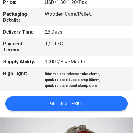
Price:
USD/1.30-1.20/Pcs
CONTROL
Packaging
Wooden Case/Pallet,
Details:
CONTACT
US
Delivery Time:
25 Days
Payment
T/T, L/C
Terms:
NEWS
Supply Ability:
10000/Pcs/Month
CASES
High Light:
,
80mm quick release tube clamp
,
quick release tube clamp 80mm
quick release band clamp oem
SITEMAP
GET BEST PRICE
PRIVACY
POLICY