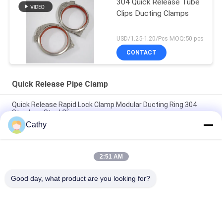
304 Quick Release Tube
Clips Ducting Clamps
USD/1.25-1.20/Pcs MOQ:50 pcs
CONTACT
Quick Release Pipe Clamp
Quick Release Rapid Lock Clamp Modular Ducting Ring 304
Stainless Steel Clips
Cathy
SUS304 Quick Release Pipe Clamp Rapid Lock Duct Ring Drum
Locking Ring Clamps
2:51 AM
Quick Release Pipe Clamp Rapid Lock Duct Stainless Steel 304
Clips Leverlock Ring Clamp
Good day, what product are you looking for?
Popular Categories
All