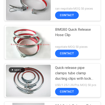
can negotiate MOQ:50 pieces
CONTACT
BMG80 Quick Release
Hose Clip
negotiate MOQ:50 pieces
CONTACT
Quick release pipe
clamps tube clamp
ducting clips with lock
and red rubber
USD/1.25-1.20/Pcs MOQ:50 pcs
CONTACT