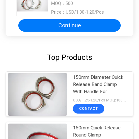
MOQ：
500
Price：
USD/1.30-1.20/Pcs
Continue
Top Products
150mm Diameter Quick
Release Band Clamp
With Handle For
Connnected Duct
USD/1.25-1.20/Pcs MOQ:100 pcs
CONTACT
160mm Quick Release
Round Clamp