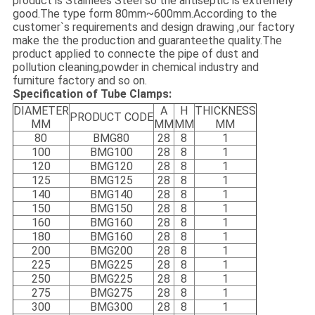
product is Stainlees Steel so the antiseptic is extremely
good.The type form 80mm~600mm.According to the
customer`s requirements and design drawing ,our factory
make the the production and guaranteethe quality.The
product applied to connecte the pipe of dust and
pollution cleaning,powder in chemical industry and
furniture factory and so on.
Specification of Tube Clamps:
DIAMETER
A
H
THICKNESS
PRODUCT CODE
MM
MM
MM
MM
80
BMG80
28
8
1
100
B
MG100
28
8
1
120
B
MG120
28
8
1
125
B
MG125
28
8
1
140
B
MG140
28
8
1
150
B
MG150
28
8
1
160
B
MG160
28
8
1
180
B
MG160
28
8
1
200
B
MG200
28
8
1
225
B
MG225
28
8
1
250
B
MG225
28
8
1
275
B
MG275
28
8
1
300
B
MG300
28
8
1