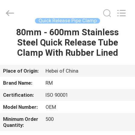
2026
SHIJIAZHUANG
WOODOO
TRADE
CO.,LTD.
Quick Release Pipe Clamp
All
Rights
Reserved.
80mm - 600mm Stainless
HOME
Steel Quick Release Tube
PRODUCTS
Clamp With Rubber Lined
ABOUT
Place of Origin:
Hebei of China
US
Brand Name:
RM
Certification:
ISO 90001
FACTORY
Model Number:
OEM
TOUR
Minimum Order
500
Quantity:
QUALITY