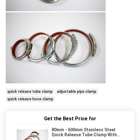
quick release tube clamp
adjustable pipe clamp
quick release hose clamp
Get the Best Price for
80mm - 600mm Stainless Steel
Quick Release Tube Clamp With
Rubber Lined