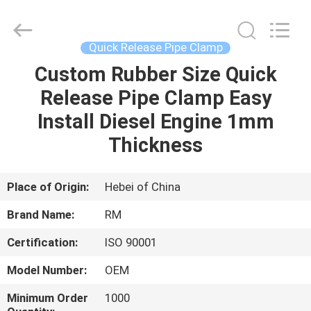
2026
SHIJIAZHUANG
WOODOO
TRADE
CO.,LTD.
Quick Release Pipe Clamp
All
Rights
Reserved.
Custom Rubber Size Quick
HOME
Release Pipe Clamp Easy
PRODUCTS
Install Diesel Engine 1mm
Thickness
ABOUT
US
Place of Origin:
Hebei of China
Brand Name:
RM
FACTORY
Certification:
ISO 90001
TOUR
Model Number:
OEM
QUALITY
Minimum Order
1000