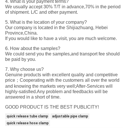
4. What is your payment terms?
We usually accept 30% T/T in advance,70% in the period
of shipment. L/C and other payment.
5. What is the location of your company?
Our company is located in the Shijiazhuang, Hebei
Province,China.
If you would like to have a visit, you are much welcome.
6. How about the samples?
We could send you the samples,and transport fee should
be paid by you.
7. Why choose us?
Genuine products with excellent quality and competitive
price；Cooperating with the customers all over the world
and knowing the markets very well;After-Services will
highly-satisfied.Any problem and feedbacks will be
answered in a short of time.
GOOD PRODUCT IS THE BEST PUBLICITY!
quick release tube clamp
adjustable pipe clamp
quick release hose clamp