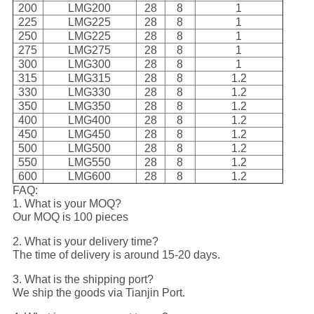
200
LMG200
28
8
1
225
LMG225
28
8
1
250
LMG225
28
8
1
275
LMG275
28
8
1
300
LMG300
28
8
1
315
LMG315
28
8
1.2
330
LMG330
28
8
1.2
350
LMG350
28
8
1.2
400
LMG400
28
8
1.2
450
LMG450
28
8
1.2
500
LMG500
28
8
1.2
550
LMG550
28
8
1.2
600
LMG600
28
8
1.2
FAQ:
1. What is your MOQ?
Our MOQ is 100 pieces
2. What is your delivery time?
The time of delivery is around 15-20 days.
3. What is the shipping port?
We ship the goods via Tianjin Port.