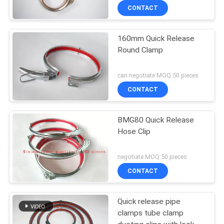
CONTACT
160mm Quick Release
Round Clamp
can negotiate MOQ:50 pieces
CONTACT
BMG80 Quick Release
Hose Clip
negotiate MOQ:50 pieces
CONTACT
Quick release pipe
clamps tube clamp