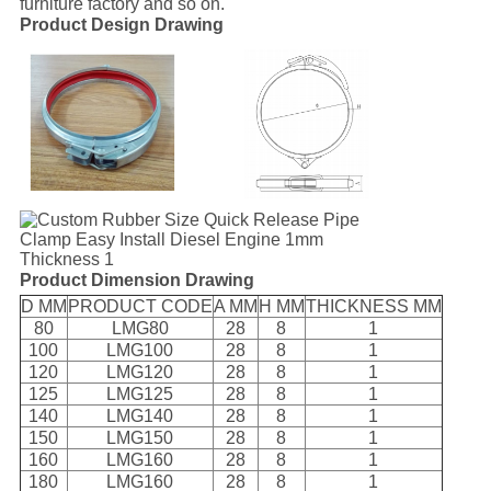
furniture factory and so on.
Product Design Drawing
Product Dimension Drawing
D MM
PRODUCT CODE
A MM
H MM
THICKNESS MM
80
LMG80
28
8
1
100
LMG100
28
8
1
120
LMG120
28
8
1
125
LMG125
28
8
1
140
LMG140
28
8
1
150
LMG150
28
8
1
160
LMG160
28
8
1
180
LMG160
28
8
1