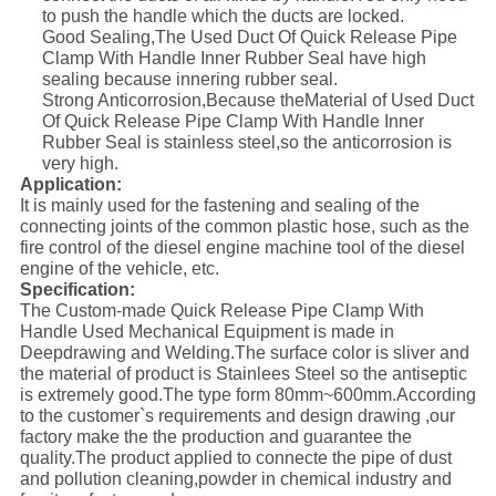
to push the handle which the ducts are locked.
Good Sealing,The Used Duct Of Quick Release Pipe
Clamp With Handle Inner Rubber Seal have high
sealing because innering rubber seal.
Strong Anticorrosion,Because theMaterial of Used Duct
Of Quick Release Pipe Clamp With Handle Inner
Rubber Seal is stainless steel,so the anticorrosion is
very high.
Application:
It is mainly used for the fastening and sealing of the
connecting joints of the common plastic hose, such as the
fire control of the diesel engine machine tool of the diesel
engine of the vehicle, etc.
Specification:
The Custom-made Quick Release Pipe Clamp With
Handle Used Mechanical Equipment is made in
Deepdrawing and Welding.The surface color is sliver and
the material of product is Stainlees Steel so the antiseptic
is extremely good.The type form 80mm~600mm.According
to the customer`s requirements and design drawing ,our
factory make the the production and guarantee the
quality.The product applied to connecte the pipe of dust
and pollution cleaning,powder in chemical industry and