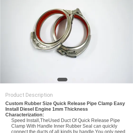
Product Description
Custom Rubber Size Quick Release Pipe Clamp Easy
Install Diesel Engine 1mm Thickness
Characterization:
Speed Install,TheUsed Duct Of Quick Release Pipe
Clamp With Handle Inner Rubber Seal can quickly
connect the ducts of all kinds by handle.You only need