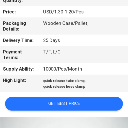
Quantity:
CONTROL
Price:
USD/1.30-1.20/Pcs
CONTACT
Packaging
Wooden Case/Pallet,
Details:
US
Delivery Time:
25 Days
NEWS
Payment
T/T, L/C
Terms:
CASES
Supply Ability:
10000/Pcs/Month
High Light:
,
quick release tube clamp
SITEMAP
quick release hose clamp
PRIVACY
GET BEST PRICE
POLICY