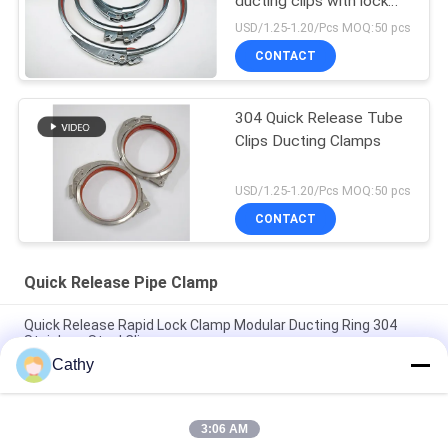
ducting clips with lock
and red rubber
USD/1.25-1.20/Pcs MOQ:50 pcs
CONTACT
304 Quick Release Tube
Clips Ducting Clamps
USD/1.25-1.20/Pcs MOQ:50 pcs
CONTACT
Quick Release Pipe Clamp
Quick Release Rapid Lock Clamp Modular Ducting Ring 304
Stainless Steel Clips
Cathy
SUS304 Quick Release Pipe Clamp Rapid Lock Duct Ring Drum
Locking Ring Clamps
3:06 AM
Quick Release Pipe Clamp Rapid Lock Duct Stainless Steel 304