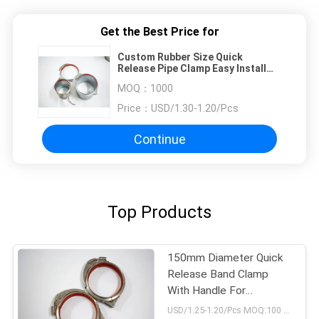
Get the Best Price for
Custom Rubber Size Quick
Release Pipe Clamp Easy Install
Diesel Engine 1mm Thickness
MOQ：
1000
Price：
USD/1.30-1.20/Pcs
Continue
Top Products
150mm Diameter Quick
Release Band Clamp
With Handle For
Connnected Duct
USD/1.25-1.20/Pcs MOQ:100 pcs