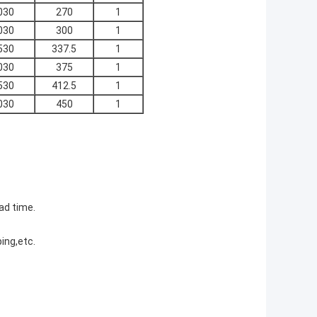
030
270
1
030
300
1
530
337.5
1
030
375
1
530
412.5
1
030
450
1
ad time.
ing,etc.