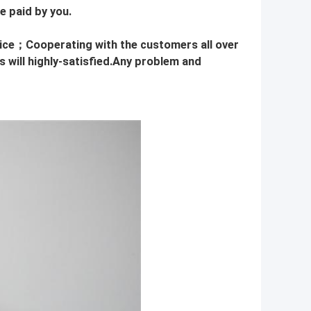
e paid by you.
rice；Cooperating with the customers all over
 will highly-satisfied.Any problem and