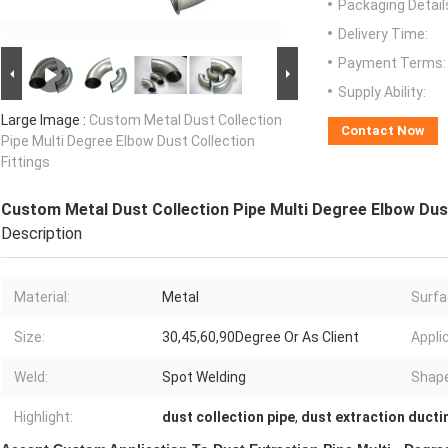
Packaging Detail
Delivery Time:
Payment Terms:
Supply Ability:
Large Image :
Custom Metal Dust Collection
Contact Now
Pipe Multi Degree Elbow Dust Collection
Fittings
Custom Metal Dust Collection Pipe Multi Degree Elbow Dust
Description
Material:
Metal
Surfa
Size:
30,45,60,90Degree Or As Client
Appli
Weld:
Spot Welding
Shape
Highlight:
dust collection pipe
,
dust extraction ducti