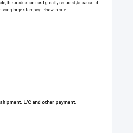
le,the production cost greatly reduced ,because of
essing large stamping elbow in site.
 shipment. L/C and other payment.