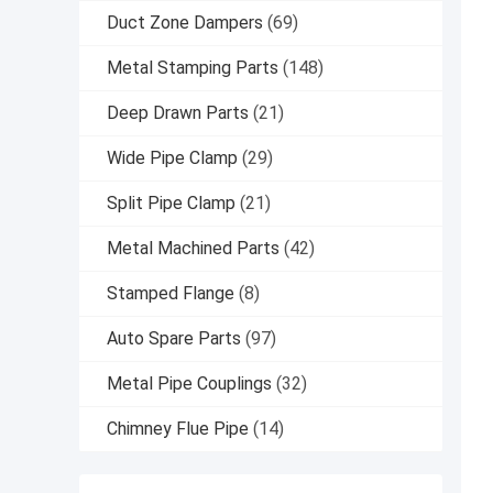
Duct Zone Dampers
(69)
Metal Stamping Parts
(148)
Deep Drawn Parts
(21)
Wide Pipe Clamp
(29)
Split Pipe Clamp
(21)
Metal Machined Parts
(42)
Stamped Flange
(8)
Auto Spare Parts
(97)
Metal Pipe Couplings
(32)
Chimney Flue Pipe
(14)