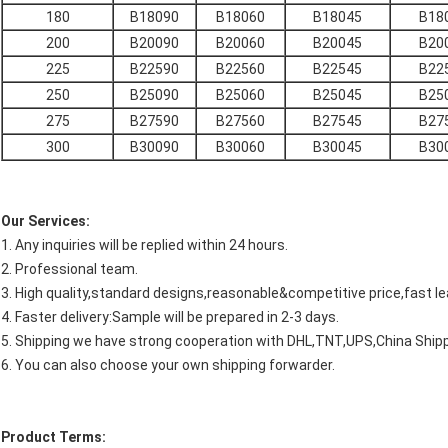
180
B18090
B18060
B18045
B18
200
B20090
B20060
B20045
B20
225
B22590
B22560
B22545
B22
250
B25090
B25060
B25045
B25
275
B27590
B27560
B27545
B27
300
B30090
B30060
B30045
B30
Our Services:
1. Any inquiries will be replied within 24 hours.
2. Professional team.
3. High quality,standard designs,reasonable&competitive price,fast le
4. Faster delivery:Sample will be prepared in 2-3 days.
5. Shipping we have strong cooperation with DHL,TNT,UPS,China Shipp
6. You can also choose your own shipping forwarder.
Product Terms: