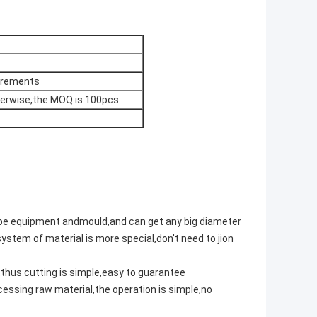
uirements
therwise,the MOQ is 100pcs
pipe equipment andmould,and can get any big diameter
ystem of material is more special,don't need to jion
,thus cutting is simple,easy to guarantee
essing raw material,the operation is simple,no