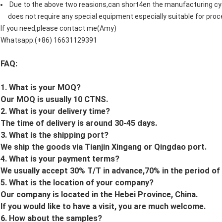
Due to the above two reasions,can short4en the manufacturing cyc
does not require any special equipment especially suitable for proc
If you need,please contact me(Amy)
Whatsapp:(+86) 16631129391
FAQ:
1. What is your MOQ?
Our MOQ is usually 10 CTNS.
2. What is your delivery time?
The time of delivery is around 30-45 days.
3. What is the shipping port?
We ship the goods via Tianjin Xingang or Qingdao port.
4. What is your payment terms?
We usually accept 30% T/T in advance,70% in the period of
5. What is the location of your company?
Our company is located in the Hebei Province, China.
If you would like to have a visit, you are much welcome.
6. How about the samples?