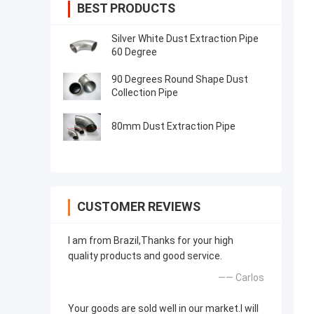
BEST PRODUCTS
Silver White Dust Extraction Pipe
60 Degree
90 Degrees Round Shape Dust
Collection Pipe
80mm Dust Extraction Pipe
CUSTOMER REVIEWS
I am from Brazil,Thanks for your high
quality products and good service.
—— Carlos
Your goods are sold well in our market.I will