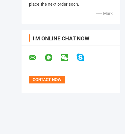
place the next order soon.
—— Mark
I'M ONLINE CHAT NOW