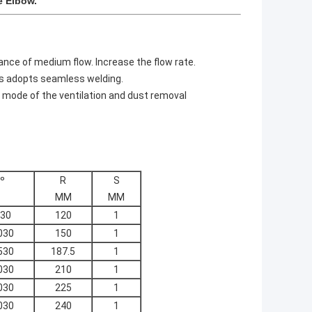
e Elbow.
ance of medium flow. Increase the flow rate.
ss adopts seamless welding.
 mode of the ventilation and dust removal
º
R
S
MM
MM
30
120
1
030
150
1
530
187.5
1
030
210
1
030
225
1
030
240
1