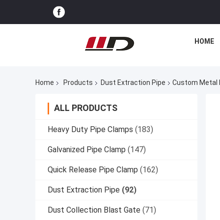
HOME
Home
Products
Dust Extraction Pipe
Custom Metal D
ALL PRODUCTS
Heavy Duty Pipe Clamps
(183)
Galvanized Pipe Clamp
(147)
Quick Release Pipe Clamp
(162)
Dust Extraction Pipe
(92)
Dust Collection Blast Gate
(71)