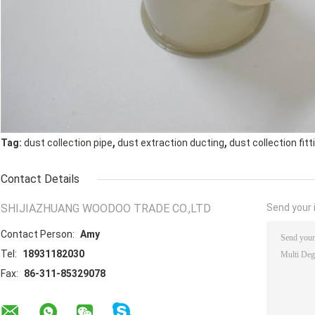
,
,
Tag:
dust collection pipe
dust extraction ducting
dust collection fitt
Contact Details
SHIJIAZHUANG WOODOO TRADE CO.,LTD
Send your i
Contact Person:
Amy
Tel:
18931182030
Fax:
86-311-85329078