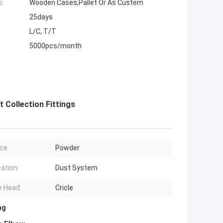
s:
Wooden Cases,Pallet Or As Custem
25days
L/C, T/T
5000pcs/month
 Collection Fittings
ce:
Powder
cation:
Dust System
 Head:
Cricle
ng