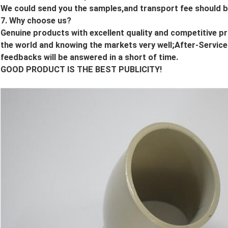
We could send you the samples,and transport fee should b
7. Why choose us?
Genuine products with excellent quality and competitive p
the world and knowing the markets very well;After-Services
feedbacks will be answered in a short of time.
GOOD PRODUCT IS THE BEST PUBLICITY!