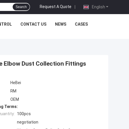
Request A Quote
|
English
Search
NTROL
CONTACT US
NEWS
CASES
 Elbow Dust Collection Fittings
HeBei
RM
OEM
ng Terms:
uantity:
100pcs
negotiation