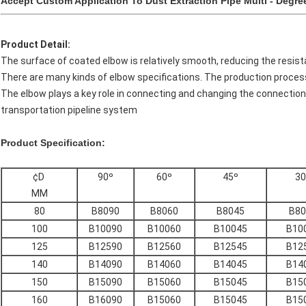
Accept Custom Application To Dust Extraction Pipe Multi - Degre
Product Detail:
The surface of coated elbow is relatively smooth, reducing the resist
There are many kinds of elbow specifications. The production proce
The elbow plays a key role in connecting and changing the connection
transportation pipeline system
Product Specification:
¢D
90º
60º
45º
30
MM
80
B8090
B8060
B8045
B80
100
B10090
B10060
B10045
B10
125
B12590
B12560
B12545
B12
140
B14090
B14060
B14045
B14
150
B15090
B15060
B15045
B15
160
B16090
B15060
B15045
B15