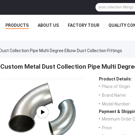
PRODUCTS
ABOUT US
FACTORY TOUR
QUALITY CO
ust Collection Pipe Multi Degree Elbow Dust Collection Fittings
Custom Metal Dust Collection Pipe Multi Degree
Product Details:
Place of Origin:
Brand Name:
Model Number:
Payment & Shippi
Minimum Order Q
Price: