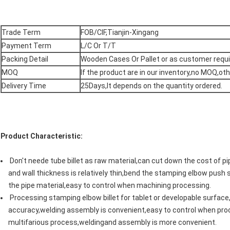
Trade Term
FOB/CIF,Tianjin-Xingang
Payment Term
L/C Or T/T
Packing Detail
Wooden Cases Or Pallet or as customer req
MOQ
If the product are in our inventory,no MOQ,o
Delivery Time
25Days,It depends on the quantity ordered.
Product Characteristic:
Don't neede tube billet as raw material,can cut down the cost of 
and wall thickness is relatively thin,bend the stamping elbow push s
the pipe material,easy to control when machining processing.
Processing stamping elbow billet for tablet or developable surface
accuracy,welding assembly is convenient,easy to control when proc
multifarious process,weldingand assembly is more convenient.