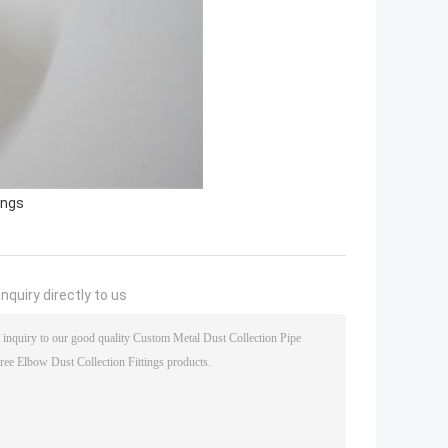
ings
nquiry directly to us