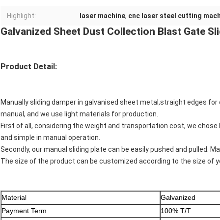
Highlight:
laser machine
,
cnc laser steel cutting mac
Galvanized Sheet Dust Collection Blast Gate S
Product Detail:
Manually sliding damper in galvanised sheet metal,straight edges for 
manual, and we use light materials for production.
First of all, considering the weight and transportation cost, we chose l
and simple in manual operation.
Secondly, our manual sliding plate can be easily pushed and pulled. M
The size of the product can be customized according to the size of 
Material
Galvanized
Payment Term
100% T/T