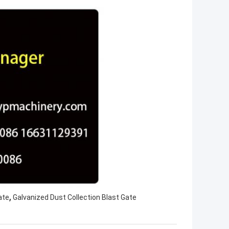
,
ate
Galvanized Dust Collection Blast Gate