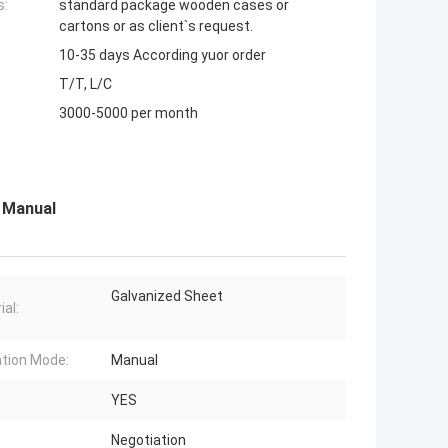
s:
standard package wooden cases or
cartons or as client`s request.
10-35 days According yuor order
T/T, L/C
3000-5000 per month
s Manual
Galvanized Sheet
ial:
tion Mode:
Manual
YES
Negotiation