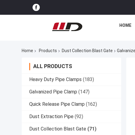
HOME
Home
Products
Dust Collection Blast Gate
Galvaniz
ALL PRODUCTS
Heavy Duty Pipe Clamps
(183)
Galvanized Pipe Clamp
(147)
Quick Release Pipe Clamp
(162)
Dust Extraction Pipe
(92)
Dust Collection Blast Gate
(71)