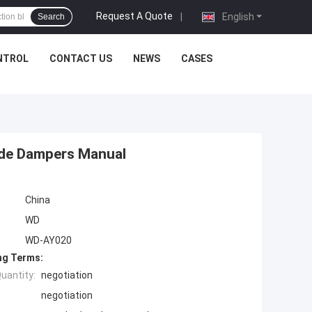
Request A Quote
|
English
Search
NTROL
CONTACT US
NEWS
CASES
lide Dampers Manual
China
WD
WD-AY020
ng Terms:
uantity:
negotiation
negotiation