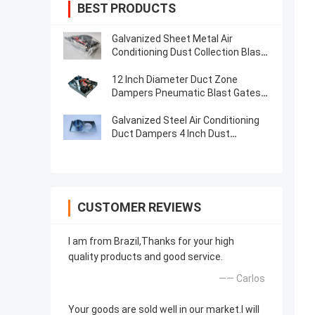
BEST PRODUCTS
Galvanized Sheet Metal Air
Conditioning Dust Collection Blast
Gate 80mm-300mm
12 Inch Diameter Duct Zone
Dampers Pneumatic Blast Gates
Hvac Zone Dampers
Galvanized Steel Air Conditioning
Duct Dampers 4 Inch Dust
Collector Blast Gate
CUSTOMER REVIEWS
I am from Brazil,Thanks for your high
quality products and good service.
—— Carlos
Your goods are sold well in our market.I will