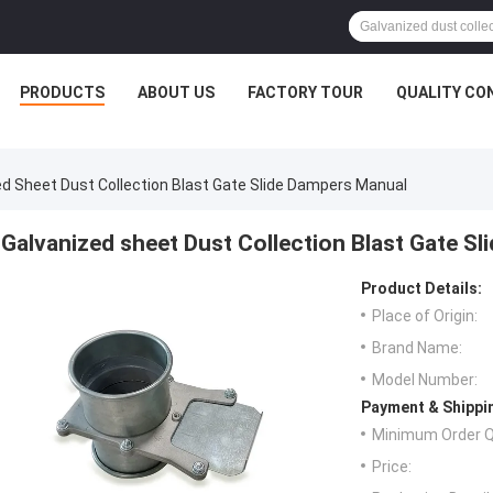
PRODUCTS
ABOUT US
FACTORY TOUR
QUALITY CO
ed Sheet Dust Collection Blast Gate Slide Dampers Manual
Galvanized sheet Dust Collection Blast Gate S
Product Details:
Place of Origin:
Brand Name:
Model Number:
Payment & Shippi
Minimum Order Q
Price: