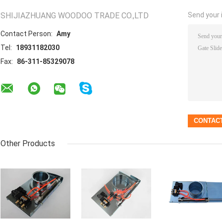
SHIJIAZHUANG WOODOO TRADE CO.,LTD
Send your i
Contact Person:
Amy
Tel:
18931182030
Fax:
86-311-85329078
Other Products