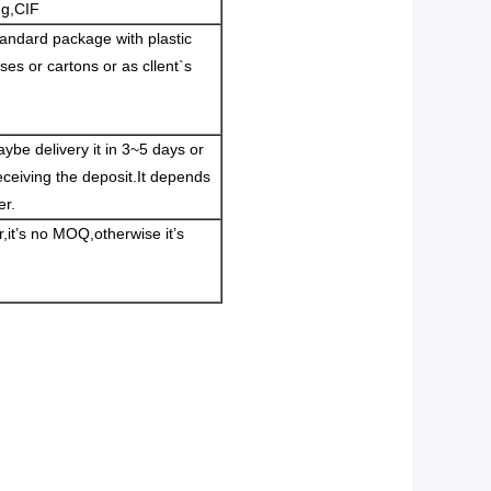
ng,CIF
andard package with plastic
es or cartons or as cllent`s
ybe delivery it in 3~5 days or
eceiving the deposit.It depends
er.
er,it’s no MOQ,otherwise it’s