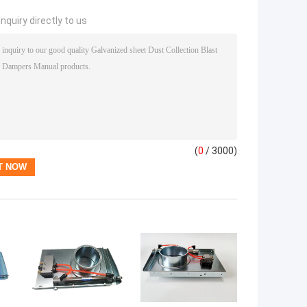
nquiry directly to us
(
0
/ 3000)