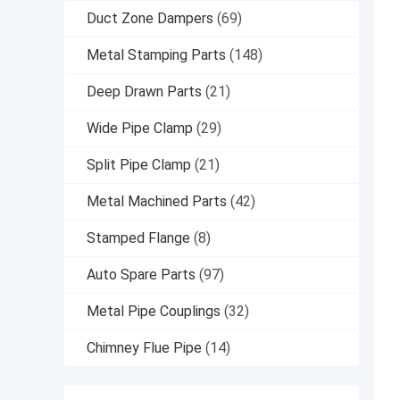
Duct Zone Dampers
(69)
Metal Stamping Parts
(148)
Deep Drawn Parts
(21)
Wide Pipe Clamp
(29)
Split Pipe Clamp
(21)
Metal Machined Parts
(42)
Stamped Flange
(8)
Auto Spare Parts
(97)
Metal Pipe Couplings
(32)
Chimney Flue Pipe
(14)