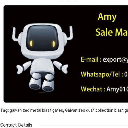
,
Tag:
galvanized metal blast gates
Galvanized dust collection blast g
Contact Details