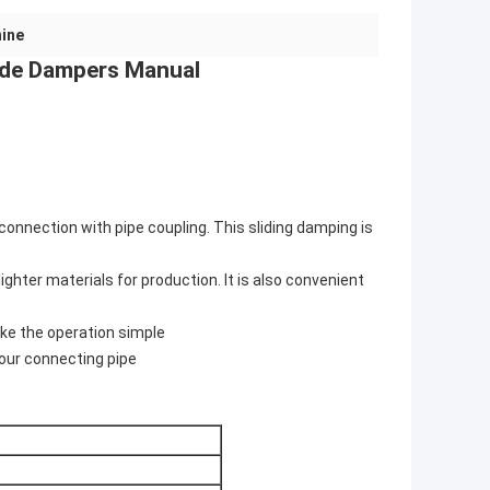
hine
lide Dampers Manual
connection with pipe coupling. This sliding damping is
ighter materials for production. It is also convenient
ake the operation simple
your connecting pipe