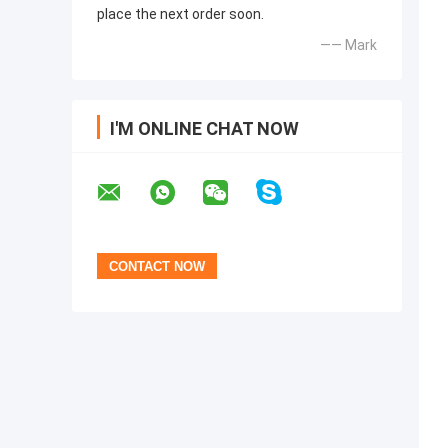
place the next order soon.
—— Mark
I'M ONLINE CHAT NOW