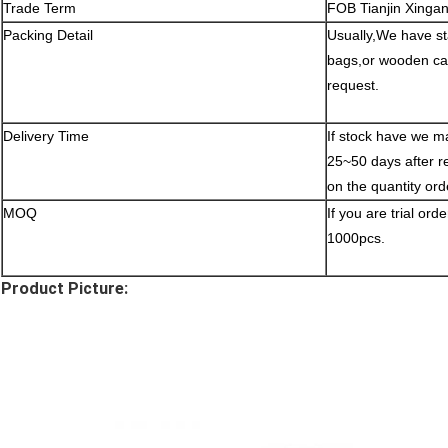
Trade Term
FOB Tianjin Xinga
Packing Detail
Usually,We have st
bags,or wooden cas
request.
Delivery Time
If stock have we ma
25~50 days after r
on the quantity ord
MOQ
If you are trial ord
1000pcs.
Product Picture: