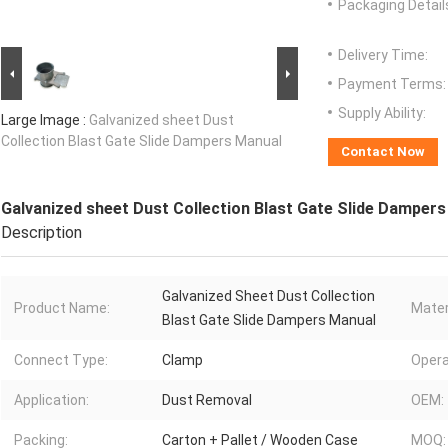
Packaging Detail
Delivery Time:
Payment Terms:
Supply Ability:
Large Image :
Galvanized sheet Dust
Collection Blast Gate Slide Dampers Manual
Contact Now
Galvanized sheet Dust Collection Blast Gate Slide Damper
Description
Galvanized Sheet Dust Collection
Product Name:
Mater
Blast Gate Slide Dampers Manual
Connect Type:
Clamp
Opera
Application:
Dust Removal
OEM:
Packing:
Carton + Pallet / Wooden Case
MOQ: