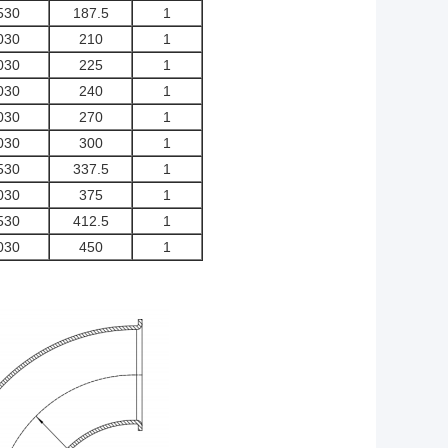
530
187.5
1
030
210
1
030
225
1
030
240
1
030
270
1
030
300
1
530
337.5
1
030
375
1
530
412.5
1
030
450
1