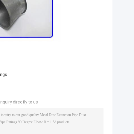
ings
nquiry directly to us