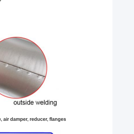
e, air damper, reducer, flanges