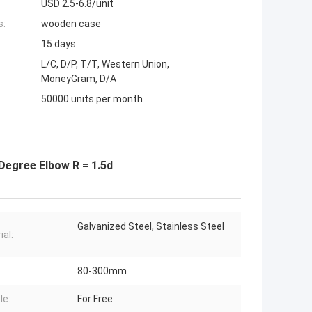
USD 2.5-6.8/unit
s:
wooden case
15 days
L/C, D/P, T/T, Western Union,
MoneyGram, D/A
50000 units per month
 Degree Elbow R = 1.5d
Galvanized Steel, Stainless Steel
ial:
80-300mm
le:
For Free