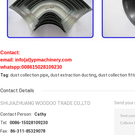
Contact:
email: info(at)ypmachinery.com
whatspp:008615028109230
,
,
Tag:
dust collection pipe
dust extraction ducting
dust collection fitt
Contact Details
SHIJIAZHUANG WOODOO TRADE CO.,LTD
Send your i
Contact Person:
Cathy
Tel:
0086-15028109230
Fax:
86-311-85329078