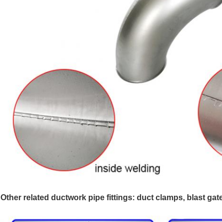
Other related ductwork pipe fittings: duct clamps, blast gat