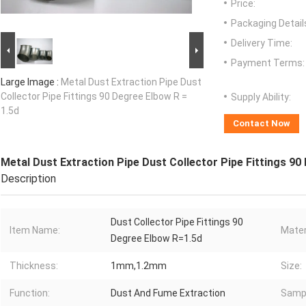
Price:
Packaging Detail
Delivery Time:
Payment Terms:
Large Image :
Metal Dust Extraction Pipe Dust
Collector Pipe Fittings 90 Degree Elbow R =
Supply Ability:
1.5d
Contact Now
Metal Dust Extraction Pipe Dust Collector Pipe Fittings 90
Description
Dust Collector Pipe Fittings 90
Item Name:
Mater
Degree Elbow R=1.5d
Thickness:
1mm,1.2mm
Size:
Function:
Dust And Fume Extraction
Samp