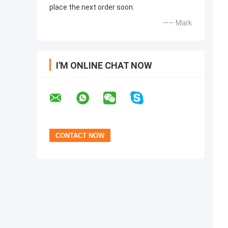
place the next order soon.
—— Mark
I'M ONLINE CHAT NOW