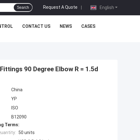
Request A Quote
|
English
Search
NTROL
CONTACT US
NEWS
CASES
 Fittings 90 Degree Elbow R = 1.5d
China
YP
ISO
B12090
ng Terms:
uantity:
50 units