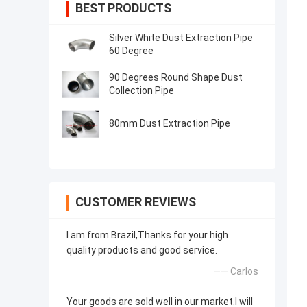
BEST PRODUCTS
Silver White Dust Extraction Pipe
60 Degree
90 Degrees Round Shape Dust
Collection Pipe
80mm Dust Extraction Pipe
CUSTOMER REVIEWS
I am from Brazil,Thanks for your high
quality products and good service.
—— Carlos
Your goods are sold well in our market.I will