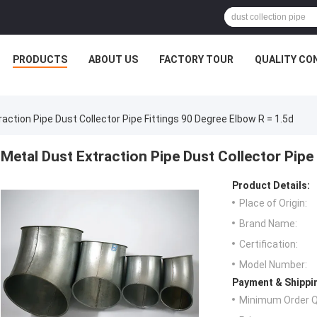
PRODUCTS
ABOUT US
FACTORY TOUR
QUALITY CO
action Pipe Dust Collector Pipe Fittings 90 Degree Elbow R = 1.5d
Metal Dust Extraction Pipe Dust Collector Pipe
Product Details:
Place of Origin:
Brand Name:
Certification:
Model Number:
Payment & Shippi
Minimum Order Q