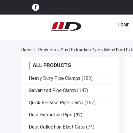
HOME
Home
Products
Dust Extraction Pipe
Metal Dust Extr
ALL PRODUCTS
Heavy Duty Pipe Clamps
(183)
Galvanized Pipe Clamp
(147)
Quick Release Pipe Clamp
(162)
Dust Extraction Pipe
(92)
Dust Collection Blast Gate
(71)