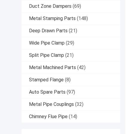
Duct Zone Dampers
(69)
Metal Stamping Parts
(148)
Deep Drawn Parts
(21)
Wide Pipe Clamp
(29)
Split Pipe Clamp
(21)
Metal Machined Parts
(42)
Stamped Flange
(8)
Auto Spare Parts
(97)
Metal Pipe Couplings
(32)
Chimney Flue Pipe
(14)