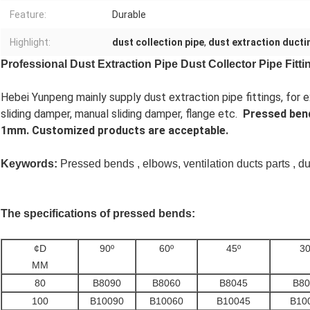
Feature:
Durable
Highlight:
dust collection pipe
,
dust extraction ducti
Professional Dust Extraction Pipe Dust Collector Pipe Fit
Hebei Yunpeng mainly supply dust extraction pipe fittings, fo
sliding damper, manual sliding damper, flange etc.
Pressed ben
1mm. Customized products are acceptable.
Keywords:
Pressed bends , elbows, ventilation ducts parts , dus
The specifications of pressed bends:
¢D
90º
60º
45º
30
MM
80
B8090
B8060
B8045
B80
100
B10090
B10060
B10045
B10