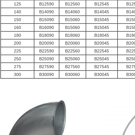
125
B12590
B12560
B12545
B12
140
B14090
B14060
B14045
B14
150
B15090
B15060
B15045
B15
160
B16090
B15060
B15045
B15
180
B18090
B18060
B18045
B18
200
B20090
B20060
B20045
B20
225
B22590
B22560
B22545
B22
250
B25090
B25060
B25045
B25
275
B27590
B27560
B27545
B27
300
B30090
B30060
B30045
B30