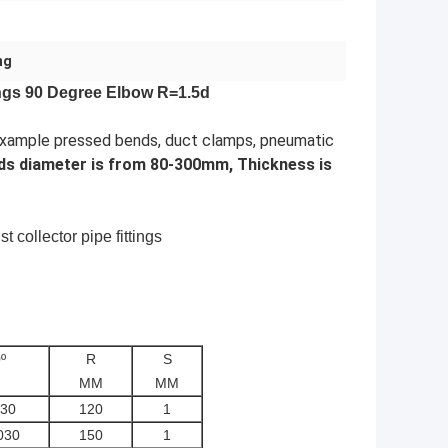
ng
tings 90 Degree Elbow R=1.5d
r example pressed bends, duct clamps, pneumatic
ds diameter is from 80-300mm, Thickness is
t collector pipe fittings
º
R
S
MM
MM
30
120
1
030
150
1