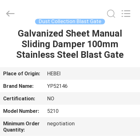
2026
SHIJIAZHUANG
WOODOO
TRADE
CO.,LTD.
Dust Collection Blast Gate
All
Rights
Reserved.
Galvanized Sheet Manual
HOME
Sliding Damper 100mm
PRODUCTS
Stainless Steel Blast Gate
ABOUT
Place of Origin:
HEBEI
US
Brand Name:
YP52146
Certification:
NO
FACTORY
Model Number:
5210
TOUR
Minimum Order
negotiation
Quantity:
QUALITY