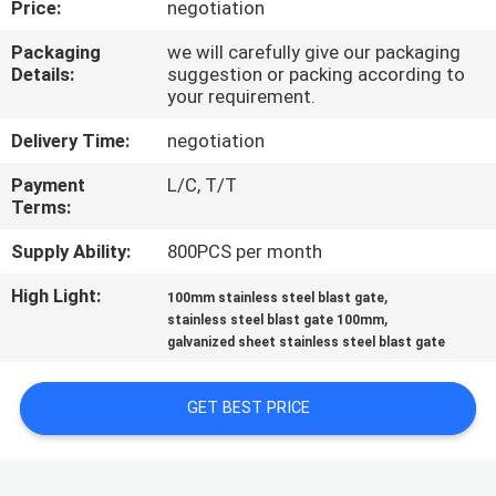
Price:
negotiation
CONTROL
Packaging
we will carefully give our packaging
Details:
suggestion or packing according to
CONTACT
your requirement.
US
Delivery Time:
negotiation
Payment
L/C, T/T
NEWS
Terms:
Supply Ability:
800PCS per month
CASES
High Light:
,
100mm stainless steel blast gate
,
stainless steel blast gate 100mm
SITEMAP
galvanized sheet stainless steel blast gate
PRIVACY
GET BEST PRICE
POLICY