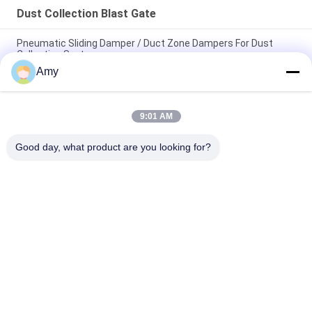
Dust Collection Blast Gate
Pneumatic Sliding Damper / Duct Zone Dampers For Dust
Collection System
Amy
Circle Galvanized Steel Duct Zone Dampers Pneumatic Blast
Gate For Ventilation System
9:01 AM
Dust Extraction System 80mm Hvac Duct Zone Dampers
Pneumatic Sliding Damper
Good day, what product are you looking for?
Popular Categories
All
Heavy Duty Pipe 
Galvanized Pipe 
Clamps
Clamp
Quick Release Pipe 
Dust Extraction Pipe
Clamp
Dust Collection 
Duct Zone Dampers
Blast Gate