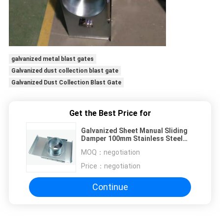
galvanized metal blast gates
Galvanized dust collection blast gate
Galvanized Dust Collection Blast Gate
Get the Best Price for
Galvanized Sheet Manual Sliding
Damper 100mm Stainless Steel
Blast Gate
MOQ：
negotiation
Price：
negotiation
Continue