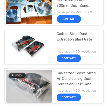
Ductwork System
300mm Duct Zone
Dampers
can negotiate MOQ:50PCS
CONTACT
Carbon Steel Dust
Extraction Blast Gate
negotiation MOQ:negotiation
CONTACT
Galvanized Sheet Metal
Air Conditioning Dust
Collection Blast Gate
80mm-300mm
negotiation MOQ:negotiation
CONTACT