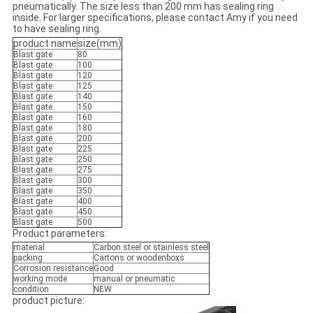
pneumatically. The size less than 200 mm has sealing ring
inside. For larger specifications, please contact Amy if you need
to have sealing ring.
product name
size(mm)
Blast gate
80
Blast gate
100
Blast gate
120
Blast gate
125
Blast gate
140
Blast gate
150
Blast gate
160
Blast gate
180
Blast gate
200
Blast gate
225
Blast gate
250
Blast gate
275
Blast gate
300
Blast gate
350
Blast gate
400
Blast gate
450
Blast gate
500
Product parameters:
material
Carbon steel or stainless steel
packing
Cartons or woodenboxs
Corrosion resistance
Good
working mode
manual or pneumatic
condition
NEW
product picture: