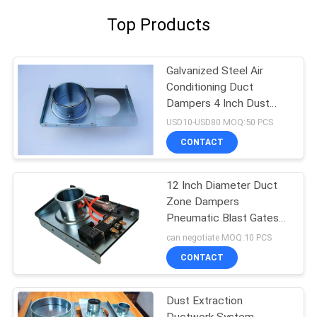
Top Products
Galvanized Steel Air
Conditioning Duct
Dampers 4 Inch Dust
Collector Blast Gate
USD10-USD80 MOQ:50 PCS
CONTACT
12 Inch Diameter Duct
Zone Dampers
Pneumatic Blast Gates
Hvac Zone Dampers
can negotiate MOQ:10 PCS
CONTACT
Dust Extraction