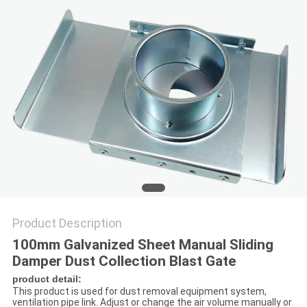
Product Description
100mm Galvanized Sheet Manual Sliding
Damper Dust Collection Blast Gate
product detail:
This product is used for dust removal equipment system,
ventilation pipe link. Adjust or change the air volume manually or