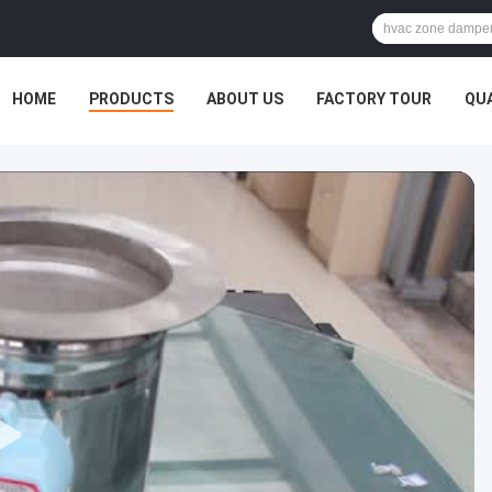
HOME
PRODUCTS
ABOUT US
FACTORY TOUR
QU