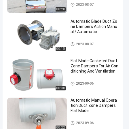
Duct Zone Dampers
2023-08-07
00:20
Automatic Blade Duct Zo
ne Dampers Action Manu
al / Automatic
Duct Zone Dampers
2023-08-07
00:15
Flat Blade Gasketed Duct
Zone Dampers For Air Con
ditioning And Ventilation
Duct Zone Dampers
2023-09-06
00:30
Automatic Manual Opera
tion Duct Zone Dampers
Flat Blade
Duct Zone Dampers
2023-09-06
00:22