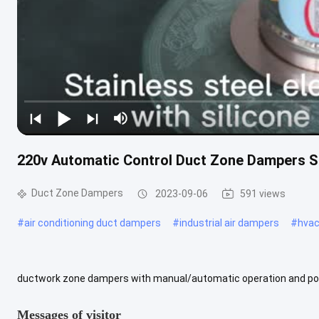
220v Automatic Control Duct Zone Dampers 
Duct Zone Dampers
2023-09-06
591 views
#
air conditioning duct dampers
#
industrial air dampers
#
hvac
ductwork zone dampers with manual/automatic operation and pow
essential part of any HVAC duct control system. With a size range 
Messages of visitor