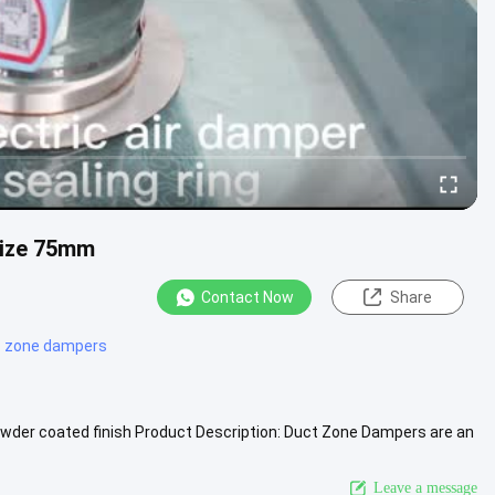
Size 75mm
Contact Now
Share
 zone dampers
der coated finish Product Description: Duct Zone Dampers are an
of 75mm.....
View More
Leave a message