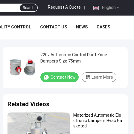
Request A Quote
|
English
Search
ALITY CONTROL
CONTACT US
NEWS
CASES
220v Automatic Control Duct Zone
Dampers Size 75mm
Contact Now
Learn More
Related Videos
Motorized Automatic Ele
ctronic Dampers Hvac Ga
sketed