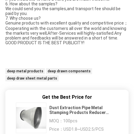
6. How about the samples?
We could send you the samples,and transport fee should be
paid by you.
7. Why choose us?
Genuine products with excellent quality and competitive price；
Cooperating with the customers all over the world and knowing
the markets very well;After-Services will highly-satisfied.Any
problem and feedbacks will be answered in a short of time.
GOOD PRODUCT IS THE BEST PUBLICITY!
deep metal products
deep drawn components
deep draw sheet metal parts
Get the Best Price for
Dust Extraction Pipe Metal
Stamping Products Reducer
Sanitary For Ventilation System
MOQ：
100pcs
Price：
USD1.8~USD2.5/PCS