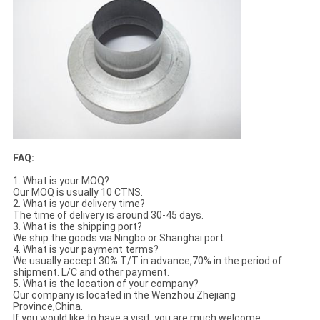
FAQ:
1. What is your MOQ?
Our MOQ is usually 10 CTNS.
2. What is your delivery time?
The time of delivery is around 30-45 days.
3. What is the shipping port?
We ship the goods via Ningbo or Shanghai port.
4. What is your payment terms?
We usually accept 30% T/T in advance,70% in the period of
shipment. L/C and other payment.
5. What is the location of your company?
Our company is located in the Wenzhou Zhejiang
Province,China.
If you would like to have a visit, you are much welcome.