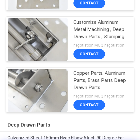
CONTACT
Customize Aluminum
Metal Machining , Deep
Drawn Parts , Stamping
negotiation MOQ:negotiation
CONTACT
Copper Parts, Aluminum
Parts, Brass Parts Deep
Drawn Parts
negotiation MOQ:negotiation
CONTACT
Deep Drawn Parts
Galvanized Sheet 150mm Hvac Elbow 6 Inch 90 Degree For