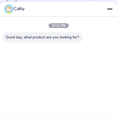
Duct Pipe
Cathy
Ventilation System Deep Drawn Parts 150mm 90 Degree
Elbow
10:21 PM
Half Pressed 150mm Ducting 90 Degree Bend For Collection
System
Good day, what product are you looking for?
Popular Categories
All
Heavy Duty Pipe 
Galvanized Pipe 
Clamps
Clamp
Quick Release Pipe 
Dust Extraction Pipe
Clamp
Dust Collection 
Duct Zone Dampers
Blast Gate
Metal Stamping 
Deep Drawn Parts
Parts