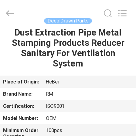
2026
SHIJIAZHUANG
WOODOO
TRADE
CO.,LTD.
Deep Drawn Parts
All
Rights
Reserved.
Dust Extraction Pipe Metal
HOME
Stamping Products Reducer
PRODUCTS
Sanitary For Ventilation
System
ABOUT
US
Place of Origin:
HeBei
Brand Name:
RM
FACTORY
Certification:
ISO9001
TOUR
Model Number:
OEM
QUALITY
Minimum Order
100pcs