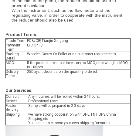
In the inlet of the pump, the reducer should be used to
prevent cavitation.
With the instrument, such as the flow meter and the
regulating valve, in order to cooperate with the instrument,
the reducer should also be used.
Product Terms:
Trade Term
FOB/CIF,Tianjin-Xingang
Payment
L/C Or T/T
Term
Packing
Wooden Cases Or Pallet or as customer requirements
Detail
MOQ
If the product are in our inventory,no MOQ,otherwise,the MOQ
is 100pcs
Delivery
25Days,It depends on the quantity ordered.
Time
Our Services:
Consult
Any inquiries will be replied within 24 hours.
Serices
Professional team
Faster
Sample will be prepared in 2-3 days
delivery
Shipping
we have strong cooperation with DHL,TNT,UPS,China
Shipping,etc
You can also choose your own shipping forwarder