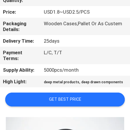
Quantity:
CONTROL
Price:
USD1.8~USD2.5/PCS
CONTACT
Packaging
Wooden Cases,Pallet Or As Custem
Details:
US
Delivery Time:
25days
NEWS
Payment
L/C, T/T
Terms:
CASES
Supply Ability:
5000pcs/month
High Light:
,
deep metal products
deep drawn components
SITEMAP
GET BEST PRICE
PRIVACY
POLICY