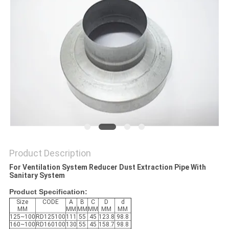
Product Description
For Ventilation System Reducer Dust Extraction Pipe With
Sanitary System
Product Specification:
Size
CODE
A
B
C
D
d
MM
MM
MM
MM
MM
MM
125~100
RD125100
111
55
45
123.8
98.8
160~100
RD160100
130
55
45
158.7
98.8