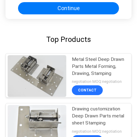
Continue
Top Products
Metal Steel Deep Drawn
Parts Metal Forming,
Drawing, Stamping
negotiation MOQ:negotiation
CONTACT
Drawing customization
Deep Drawn Parts metal
sheet Stamping
negotiation MOQ:negotiation