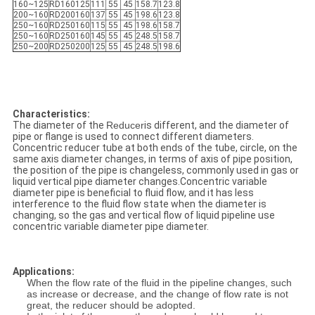
160~125
RD160125
111
55
45
158.7
123.8
200~160
RD200160
137
55
45
198.6
123.8
250~160
RD250160
115
55
45
198.6
158.7
250~160
RD250160
145
55
45
248.5
158.7
250~200
RD250200
125
55
45
248.5
198.6
Characteristics:
The diameter of the
Reducer
is different, and the diameter of
pipe or flange is used to connect different diameters.
Concentric reducer tube at both ends of the tube, circle, on the
same axis diameter changes, in terms of axis of pipe position,
the position of the pipe is changeless, commonly used in gas or
liquid vertical pipe diameter changes.Concentric variable
diameter pipe is beneficial to fluid flow, and it has less
interference to the fluid flow state when the diameter is
changing, so the gas and vertical flow of liquid pipeline use
concentric variable diameter pipe diameter.
Applications:
When the flow rate of the fluid in the pipeline changes, such
as increase or decrease, and the change of flow rate is not
great, the reducer should be adopted.