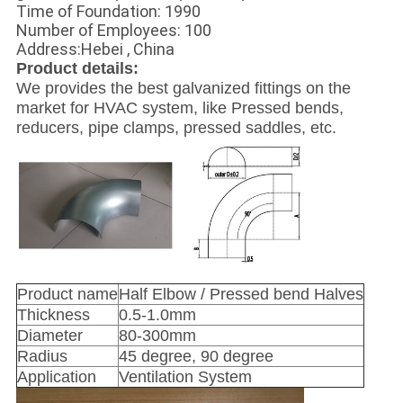
Time of Foundation: 1990
Number of Employees: 100
Address:Hebei , China
Product details:
We provides the best galvanized fittings on the
market for HVAC system, like Pressed bends,
reducers, pipe clamps, pressed saddles, etc.
Product name
Half Elbow / Pressed bend Halves
Thickness
0.5-1.0mm
Diameter
80-300mm
Radius
45 degree, 90 degree
Application
Ventilation System