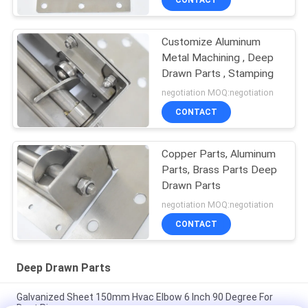
CONTACT
Customize Aluminum
Metal Machining , Deep
Drawn Parts , Stamping
negotiation MOQ:negotiation
CONTACT
Copper Parts, Aluminum
Parts, Brass Parts Deep
Drawn Parts
negotiation MOQ:negotiation
CONTACT
Deep Drawn Parts
Galvanized Sheet 150mm Hvac Elbow 6 Inch 90 Degree For
Duct Pipe