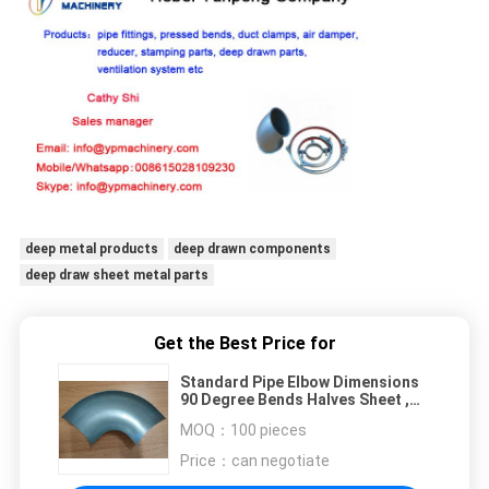
deep metal products
deep drawn components
deep draw sheet metal parts
Get the Best Price for
Standard Pipe Elbow Dimensions
90 Degree Bends Halves Sheet ,
Deep Drawn Parts
MOQ：
100 pieces
Price：
can negotiate