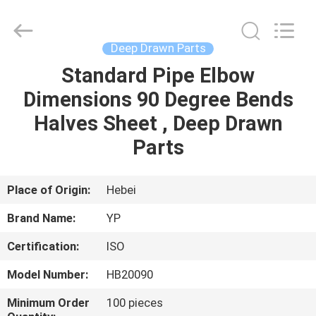
2026
SHIJIAZHUANG
WOODOO
TRADE
CO.,LTD.
Deep Drawn Parts
All
Rights
Reserved.
Standard Pipe Elbow
HOME
Dimensions 90 Degree Bends
PRODUCTS
Halves Sheet , Deep Drawn
Parts
ABOUT
US
Place of Origin:
Hebei
Brand Name:
YP
FACTORY
Certification:
ISO
TOUR
Model Number:
HB20090
QUALITY
Minimum Order
100 pieces