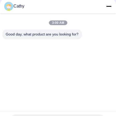
Cathy
Ventilation System Deep Drawn Parts 150mm 90 Degree
Elbow
3:00 AM
Half Pressed 150mm Ducting 90 Degree Bend For Collection
System
Good day, what product are you looking for?
Popular Categories
All
Heavy Duty Pipe 
Galvanized Pipe 
Clamps
Clamp
Quick Release Pipe 
Dust Extraction Pipe
Clamp
Dust Collection 
Duct Zone Dampers
Blast Gate
Metal Stamping 
Deep Drawn Parts
Parts