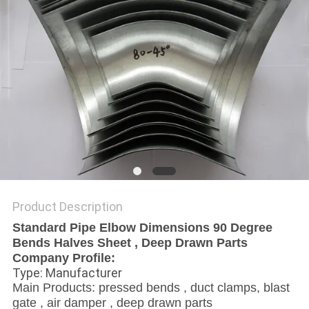
Product Description
Standard Pipe Elbow Dimensions 90 Degree
Bends Halves Sheet , Deep Drawn Parts
Company Profile:
Type: Manufacturer
Main Products: pressed bends , duct clamps, blast
gate , air damper , deep drawn parts