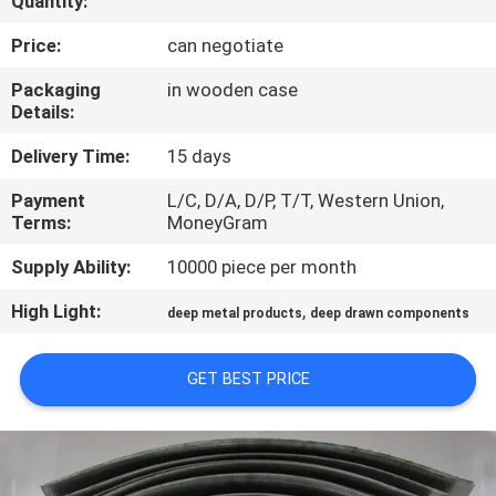
Quantity:
CONTROL
Price:
can negotiate
CONTACT
Packaging
in wooden case
Details:
US
Delivery Time:
15 days
NEWS
Payment
L/C, D/A, D/P, T/T, Western Union,
Terms:
MoneyGram
CASES
Supply Ability:
10000 piece per month
High Light:
,
deep metal products
deep drawn components
SITEMAP
GET BEST PRICE
PRIVACY
POLICY