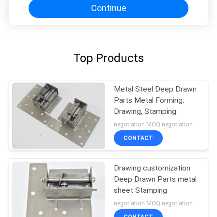
Continue
Top Products
Metal Steel Deep Drawn
Parts Metal Forming,
Drawing, Stamping
negotiation MOQ:negotiation
CONTACT
Drawing customization
Deep Drawn Parts metal
sheet Stamping
negotiation MOQ:negotiation