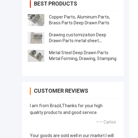
BEST PRODUCTS
Copper Parts, Aluminum Parts,
Brass Parts Deep Drawn Parts
Drawing customization Deep
Drawn Parts metal sheet
Stamping
Metal Steel Deep Drawn Parts
Metal Forming, Drawing, Stamping
CUSTOMER REVIEWS
I am from Brazil,Thanks for your high
quality products and good service.
—— Carlos
Your goods are sold well in our market.I will