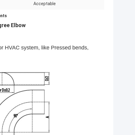
Acceptable
nts
gree Elbow
 for HVAC system, like Pressed bends,