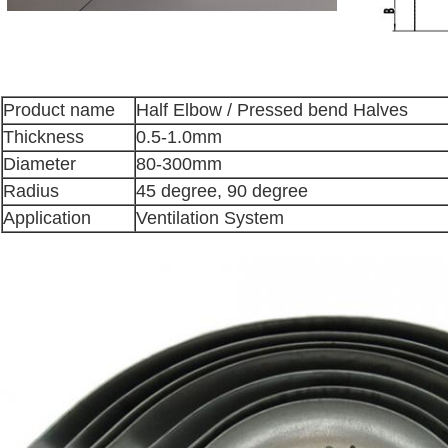
Product name
Half Elbow / Pressed bend Halves
Thickness
0.5-1.0mm
Diameter
80-300mm
Radius
45 degree, 90 degree
Application
Ventilation System