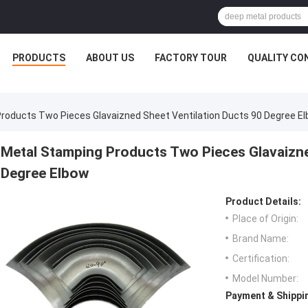
PRODUCTS
ABOUT US
FACTORY TOUR
QUALITY CO
roducts Two Pieces Glavaizned Sheet Ventilation Ducts 90 Degree E
Metal Stamping Products Two Pieces Glavaizne
Degree Elbow
Product Details:
Place of Origin:
Brand Name:
Certification:
Model Number:
Payment & Shippi