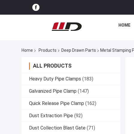
HOME
Home
Products
Deep Drawn Parts
Metal Stamping P
ALL PRODUCTS
Heavy Duty Pipe Clamps
(183)
Galvanized Pipe Clamp
(147)
Quick Release Pipe Clamp
(162)
Dust Extraction Pipe
(92)
Dust Collection Blast Gate
(71)