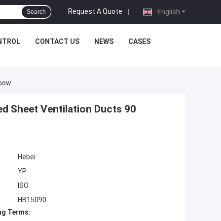
Request A Quote
|
English
Search
NTROL
CONTACT US
NEWS
CASES
lbow
d Sheet Ventilation Ducts 90
Hebei
YP
ISO
HB15090
ng Terms: