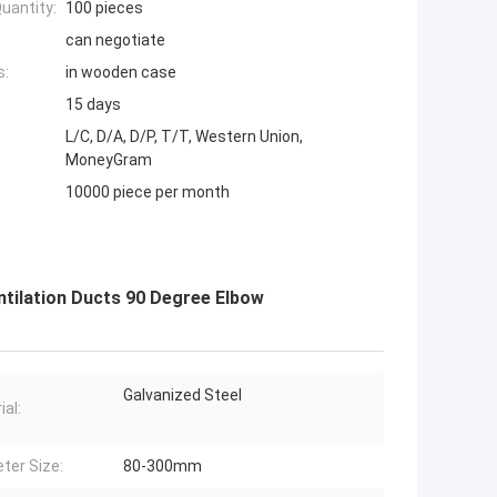
uantity:
100 pieces
can negotiate
s:
in wooden case
15 days
L/C, D/A, D/P, T/T, Western Union,
MoneyGram
10000 piece per month
tilation Ducts 90 Degree Elbow
Galvanized Steel
ial:
ter Size:
80-300mm