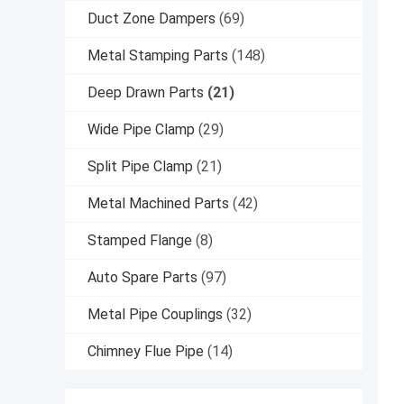
Duct Zone Dampers
(69)
Metal Stamping Parts
(148)
Deep Drawn Parts
(21)
Wide Pipe Clamp
(29)
Split Pipe Clamp
(21)
Metal Machined Parts
(42)
Stamped Flange
(8)
Auto Spare Parts
(97)
Metal Pipe Couplings
(32)
Chimney Flue Pipe
(14)