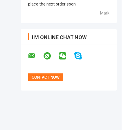
place the next order soon.
—— Mark
I'M ONLINE CHAT NOW