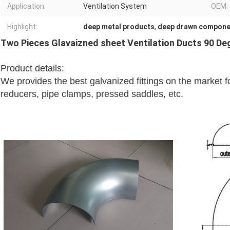
Application:
Ventilation System
OEM:
Highlight:
deep metal products
,
deep drawn compone
Two Pieces Glavaizned sheet Ventilation Ducts 90 De
Product details:
We provides the best galvanized fittings on the market
reducers, pipe clamps, pressed saddles, etc.