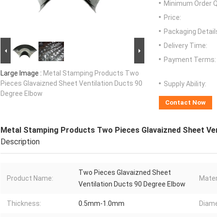
Minimum Order Q
Price:
Packaging Detail
Delivery Time:
Payment Terms:
Large Image :
Metal Stamping Products Two
Pieces Glavaizned Sheet Ventilation Ducts 90
Supply Ability:
Degree Elbow
Contact Now
Metal Stamping Products Two Pieces Glavaizned Sheet Ven
Description
Two Pieces Glavaizned Sheet
Product Name:
Mater
Ventilation Ducts 90 Degree Elbow
Thickness:
0.5mm-1.0mm
Diame