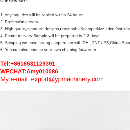
Our Services:
1. Any inquiries will be replied within 24 hours.
2. Professional team.
3. High quality,standard designs,reasonable&competitive price,fast lea
4. Faster delivery:Sample will be prepared in 2-3 days.
5. Shipping we have strong cooperation with DHL,TNT,UPS,China Ship
6. You can also choose your own shipping forwarder.
Tel:+8616631129391
WECHAT:Amy010086
My e-mail: export@ypmachinery.com