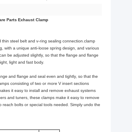
are Parts Exhaust Clamp
 thin steel belt and v-ring sealing connection.clamp
ng, with a unique anti-loose spring design, and various
can be adjusted slightly, so that the flange and flange
ht, light and fast body.
nge and flange and seal even and tightly, so that the
amps consisting of two or more V insert sections
kes it easy to install and remove exhaust systems
acers and tuners, these clamps make it easy to remove
to reach bolts or special tools needed. Simply undo the