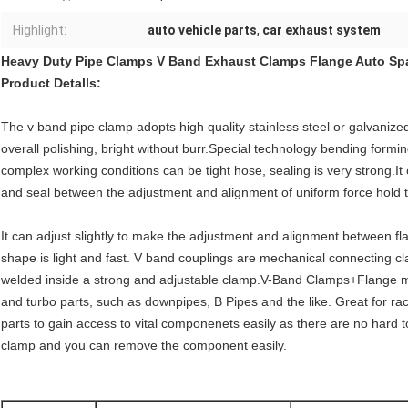
Highlight:
auto vehicle parts
,
car exhaust system
Heavy Duty Pipe Clamps V Band Exhaust Clamps Flange Auto Sp
Product Detalls:
The v band pipe clamp adopts high quality stainless steel or galvanized
overall polishing, bright without burr.Special technology bending formi
complex working conditions can be tight hose, sealing is very strong.It 
and seal between the adjustment and alignment of uniform force hold tig
It can adjust slightly to make the adjustment and alignment between fla
shape is light and fast. V band couplings are mechanical connecting cl
welded inside a strong and adjustable clamp.V-Band Clamps+Flange ma
and turbo parts, such as downpipes, B Pipes and the like. Great for r
parts to gain access to vital componenets easily as there are no hard 
clamp and you can remove the component easily.