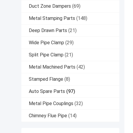
Duct Zone Dampers
(69)
Metal Stamping Parts
(148)
Deep Drawn Parts
(21)
Wide Pipe Clamp
(29)
Split Pipe Clamp
(21)
Metal Machined Parts
(42)
Stamped Flange
(8)
Auto Spare Parts
(97)
Metal Pipe Couplings
(32)
Chimney Flue Pipe
(14)