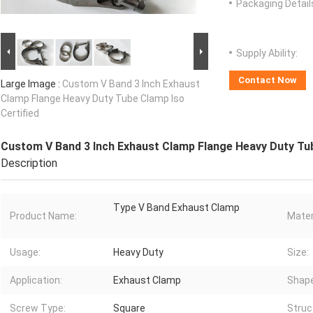
Packaging Detail
Supply Ability:
Contact Now
Large Image :
Custom V Band 3 Inch Exhaust
Clamp Flange Heavy Duty Tube Clamp Iso
Certified
Custom V Band 3 Inch Exhaust Clamp Flange Heavy Duty Tub
Description
Type V Band Exhaust Clamp
Product Name:
Mater
Usage:
Heavy Duty
Size:
Application:
Exhaust Clamp
Shape
Screw Type:
Square
Struc