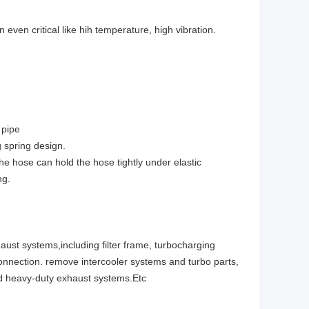
even critical like hih temperature, high vibration.
 pipe
 spring design.
the hose can hold the hose tightly under elastic
ng.
aust systems,including filter frame, turbocharging
onnection. remove intercooler systems and turbo parts,
nd heavy-duty exhaust systems.Etc