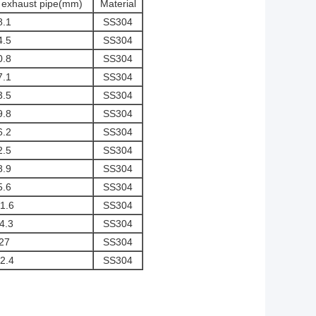
f exhaust pipe(mm)
Material
8.1
SS304
4.5
SS304
0.8
SS304
7.1
SS304
3.5
SS304
9.8
SS304
6.2
SS304
2.5
SS304
8.9
SS304
5.6
SS304
1.6
SS304
4.3
SS304
27
SS304
2.4
SS304