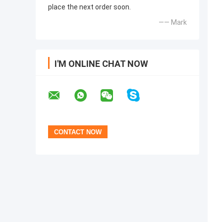
place the next order soon.
—— Mark
I'M ONLINE CHAT NOW