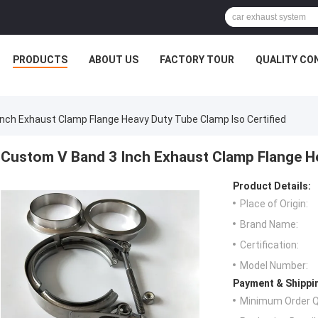
PRODUCTS
ABOUT US
FACTORY TOUR
QUALITY CO
nch Exhaust Clamp Flange Heavy Duty Tube Clamp Iso Certified
Custom V Band 3 Inch Exhaust Clamp Flange He
Product Details:
Place of Origin:
Brand Name:
Certification:
Model Number:
Payment & Shippi
Minimum Order Q