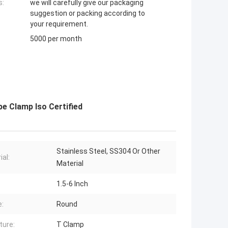
s:
we will carefully give our packaging
suggestion or packing according to
your requirement.
5000 per month
e Clamp Iso Certified
Stainless Steel, SS304 Or Other
ial:
Material
1.5-6 Inch
:
Round
ture:
T Clamp