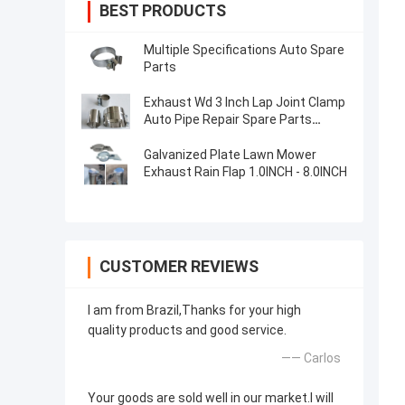
BEST PRODUCTS
Multiple Specifications Auto Spare
Parts
Exhaust Wd 3 Inch Lap Joint Clamp
Auto Pipe Repair Spare Parts
Stainless Steel
Galvanized Plate Lawn Mower
Exhaust Rain Flap 1.0INCH - 8.0INCH
CUSTOMER REVIEWS
I am from Brazil,Thanks for your high
quality products and good service.
—— Carlos
Your goods are sold well in our market.I will