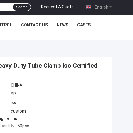
Request A Quote
|
English
Search
NTROL
CONTACT US
NEWS
CASES
avy Duty Tube Clamp Iso Certified
CHINA
YP
iso
custom
ng Terms:
uantity:
50pcs