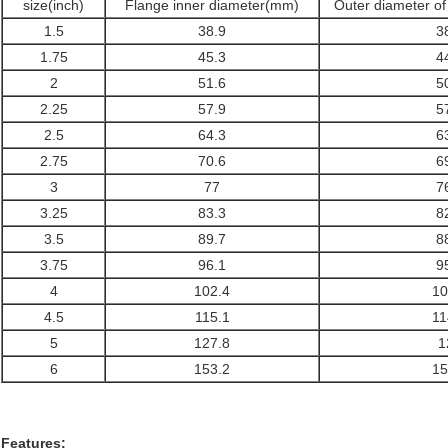
size(inch)
Flange inner diameter(mm)
Outer diameter o
1.5
38.9
3
1.75
45.3
4
2
51.6
5
2.25
57.9
5
2.5
64.3
6
2.75
70.6
6
3
77
7
3.25
83.3
8
3.5
89.7
8
3.75
96.1
9
4
102.4
10
4.5
115.1
11
5
127.8
1
6
153.2
15
Features: