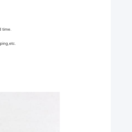
d time.
ping,etc.