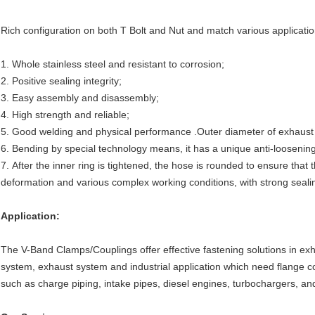
Rich configuration on both T Bolt and Nut and match various application 
1. Whole stainless steel and resistant to corrosion;
2. Positive sealing integrity;
3. Easy assembly and disassembly;
4. High strength and reliable;
5. Good welding and physical performance .Outer diameter of exhaust
6. Bending by special technology means, it has a unique anti-loosening
7. After the inner ring is tightened, the hose is rounded to ensure that 
deformation and various complex working conditions, with strong seali
Application:
The V-Band Clamps/Couplings offer effective fastening solutions in exh
system, exhaust system and industrial application which need flange c
such as charge piping, intake pipes, diesel engines, turbochargers, a