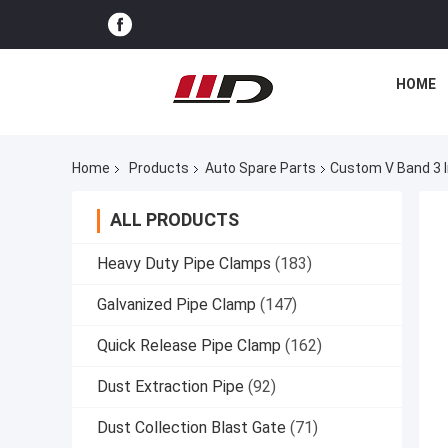
HOME
Home
Products
Auto Spare Parts
Custom V Band 3 I
ALL PRODUCTS
Heavy Duty Pipe Clamps
(183)
Galvanized Pipe Clamp
(147)
Quick Release Pipe Clamp
(162)
Dust Extraction Pipe
(92)
Dust Collection Blast Gate
(71)