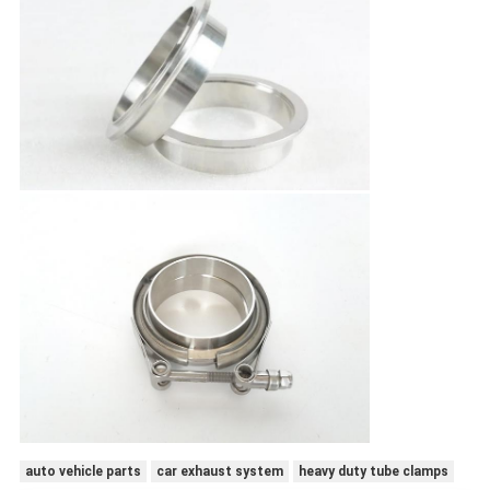
auto vehicle parts
car exhaust system
heavy duty tube clamps