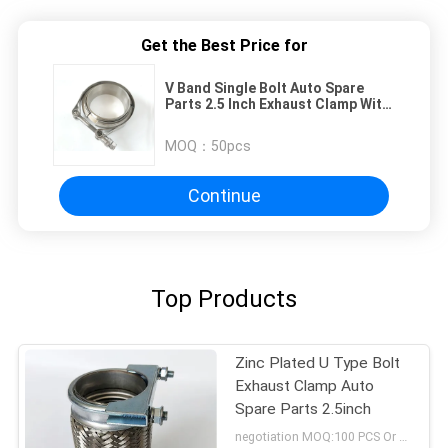
Get the Best Price for
V Band Single Bolt Auto Spare
Parts 2.5 Inch Exhaust Clamp With
Flange
MOQ：
50pcs
Continue
Top Products
Zinc Plated U Type Bolt
Exhaust Clamp Auto
Spare Parts 2.5inch
negotiation MOQ:100 PCS Or negotiation