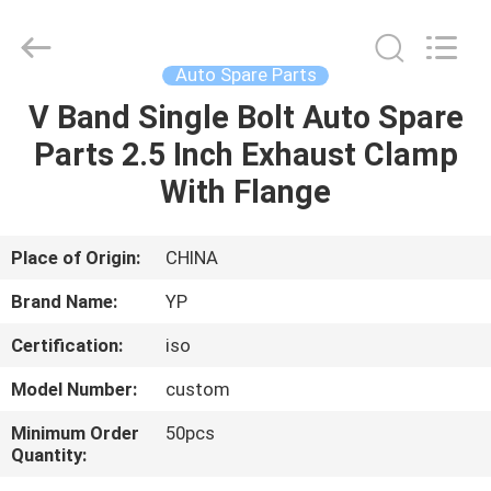
2026
SHIJIAZHUANG
WOODOO
TRADE
CO.,LTD.
Auto Spare Parts
All
Rights
Reserved.
V Band Single Bolt Auto Spare
HOME
Parts 2.5 Inch Exhaust Clamp
PRODUCTS
With Flange
ABOUT
Place of Origin:
CHINA
US
Brand Name:
YP
Certification:
iso
FACTORY
Model Number:
custom
TOUR
Minimum Order
50pcs
Quantity:
QUALITY