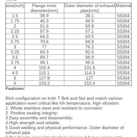
size(inch)
Flange inner
Outer diameter of exhaust
Material
diameter(mm)
pipe(mm)
1.5
38.9
38.1
SS304
1.75
45.3
44.5
SS304
2
51.6
50.8
SS304
2.25
57.9
57.1
SS304
2.5
64.3
63.5
SS304
2.75
70.6
69.8
SS304
3
77
76.2
SS304
3.25
83.3
82.5
SS304
3.5
89.7
88.9
SS304
3.75
96.1
95.6
SS304
4
102.4
101.6
SS304
4.5
115.1
114.3
SS304
5
127.8
127
SS304
6
153.2
152.4
SS304
Features:
Rich configuration on both T Bolt and Nut and match various
application even critical like hih temperature, high vibration.
1. Whole stainless steel and resistant to corrosion;
2. Positive sealing integrity;
3.Easy assembly and disassembly;
4.High strength and reliable;
5.Good welding and physical performance .Outer diameter of
exhaust pipe