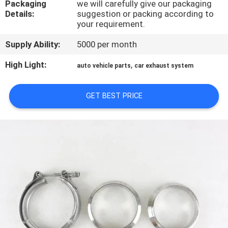
Packaging
we will carefully give our packaging
CONTROL
Details:
suggestion or packing according to
your requirement.
CONTACT
Supply Ability:
5000 per month
US
High Light:
,
auto vehicle parts
car exhaust system
NEWS
GET BEST PRICE
CASES
SITEMAP
PRIVACY
POLICY