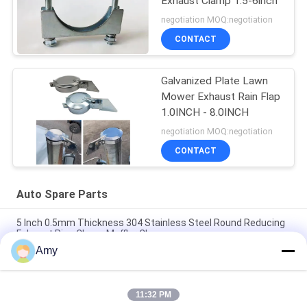
Exhaust Clamp 1.5-6inch
negotiation MOQ:negotiation
CONTACT
Galvanized Plate Lawn
Mower Exhaust Rain Flap
1.0INCH - 8.0INCH
negotiation MOQ:negotiation
CONTACT
Auto Spare Parts
5 Inch 0.5mm Thickness 304 Stainless Steel Round Reducing
Exhaust Pipe Clamp Muffler Clamp
Amy
Galvanized Steel Light Duty Electro Muffler U Type M8 M10
Bolt Clamps Auto Spare Parts
11:32 PM
Galvanized Steel Auto Spare Parts 2.5" U Bolt Type Clamp For