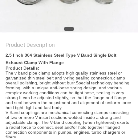
Product Description
2.5 I nch 304 Stainless Steel Type V Band Single Bolt
Exhaust Clamp With Flange
Product Detalls:
The v band pipe clamp adopts high quality stainless steel or
galvanized thin steel belt and v-ring sealing connection.clamp
overall polishing, bright without burr.Special technology bending
forming, with a unique anti-loose spring design, and various
complex working conditions can be tight hose, sealing is very
strong.It can be adjusted slightly, so that the flange and flange
and seal between the adjustment and alignment of uniform force
hold tight, light and fast body.
V-Band couplings are mechanical connecting clamps consisting
of two or more V-insert sections welded inside a strong and
adjustable clamp. The V-Band coupling (when tightened) exerts
a radial force to connect, seal and/or hold together flanged
connection components in pumps, engines, turbo chargers or
filters.