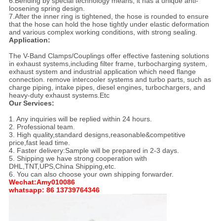
6.Bending by special technology means, it has a unique anti-
loosening spring design.
7.After the inner ring is tightened, the hose is rounded to ensure
that the hose can hold the hose tightly under elastic deformation
and various complex working conditions, with strong sealing.
Application:
The V-Band Clamps/Couplings offer effective fastening solutions
in exhaust systems,including filter frame, turbocharging system,
exhaust system and industrial application which need flange
connection. remove intercooler systems and turbo parts, such as
charge piping, intake pipes, diesel engines, turbochargers, and
heavy-duty exhaust systems.Etc
Our Services:
1. Any inquiries will be replied within 24 hours.
2. Professional team.
3. High quality,standard designs,reasonable&competitive
price,fast lead time.
4. Faster delivery:Sample will be prepared in 2-3 days.
5. Shipping we have strong cooperation with
DHL,TNT,UPS,China Shipping,etc.
6. You can also choose your own shipping forwarder.
Wechat:Amy010086
whatsapp: 86 13739764346