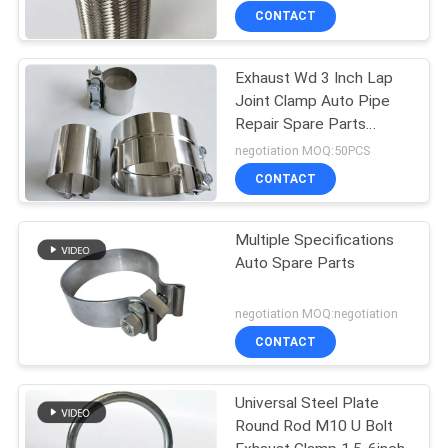
CONTACT
Exhaust Wd 3 Inch Lap
Joint Clamp Auto Pipe
Repair Spare Parts
Stainless Steel
negotiation MOQ:50PCS
CONTACT
Multiple Specifications
Auto Spare Parts
negotiation MOQ:negotiation
CONTACT
Universal Steel Plate
Round Rod M10 U Bolt